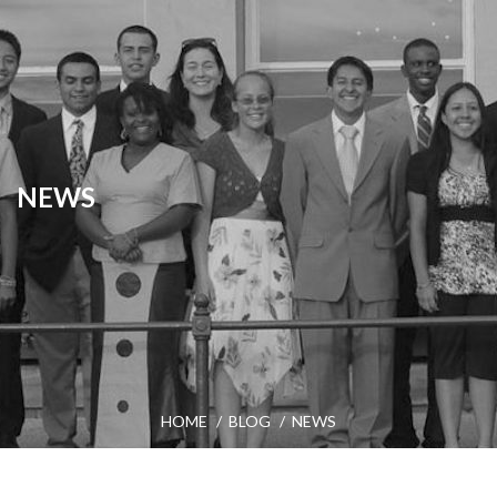
NEWS
HOME
BLOG
NEWS