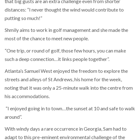
that big gusts are an extra challenge even from shorter
distances: “I never thought the wind would contribute to
putting so much!”
Shmily aims to work in golf management and she made the
most of the chance to meet new people.
“One trip, or round of golf, those few hours, you can make
such a deep connection…it links people together”.
Atlanta’s Samuel West enjoyed the freedom to explore the
streets and alleys of St Andrews, his home for the week,
noting that it was only a 25-minute walk into the centre from
his accommodations.
“I enjoyed going in to town…the sunset at 10 and safe to walk
around”.
With windy days a rare occurrence in Georgia, Sam had to
adapt to this pre-eminent environmental challenge of the