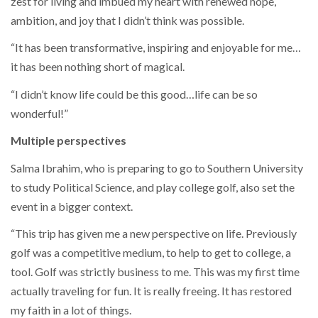
zest for living and imbued my heart with renewed hope,
ambition, and joy that I didn’t think was possible.
“It has been transformative, inspiring and enjoyable for me…
it has been nothing short of magical.
“I didn’t know life could be this good…life can be so
wonderful!”
Multiple perspectives
Salma Ibrahim, who is preparing to go to Southern University
to study Political Science, and play college golf, also set the
event in a bigger context.
“This trip has given me a new perspective on life. Previously
golf was a competitive medium, to help to get to college, a
tool. Golf was strictly business to me. This was my first time
actually traveling for fun. It is really freeing. It has restored
my faith in a lot of things.