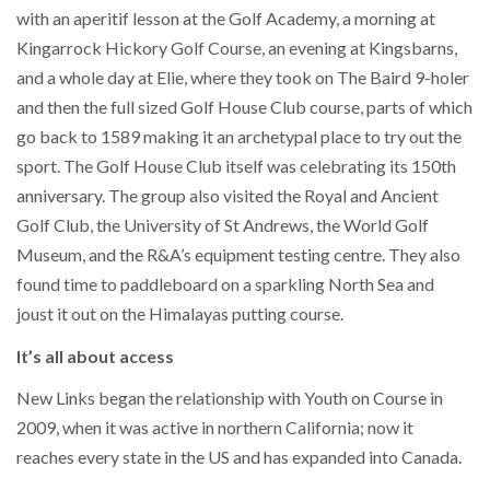
with an aperitif lesson at the Golf Academy, a morning at
Kingarrock Hickory Golf Course, an evening at Kingsbarns,
and a whole day at Elie, where they took on The Baird 9-holer
and then the full sized Golf House Club course, parts of which
go back to 1589 making it an archetypal place to try out the
sport. The Golf House Club itself was celebrating its 150th
anniversary. The group also visited the Royal and Ancient
Golf Club, the University of St Andrews, the World Golf
Museum, and the R&A’s equipment testing centre. They also
found time to paddleboard on a sparkling North Sea and
joust it out on the Himalayas putting course.
It’s all about access
New Links began the relationship with Youth on Course in
2009, when it was active in northern California; now it
reaches every state in the US and has expanded into Canada.