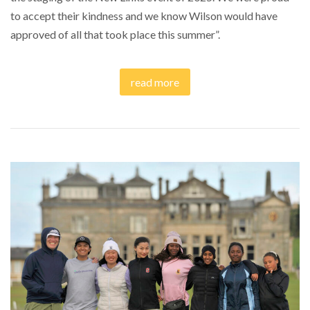
to accept their kindness and we know Wilson would have
approved of all that took place this summer”.
read more