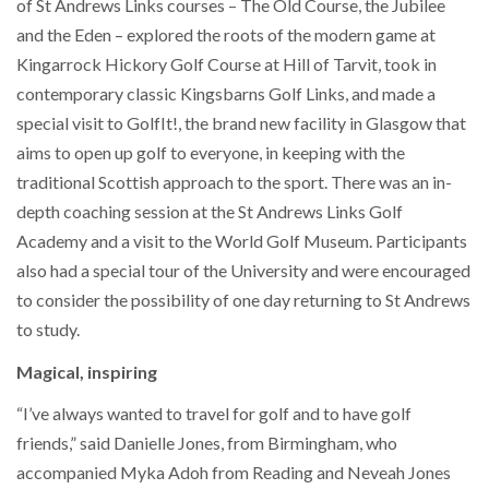
of St Andrews Links courses – The Old Course, the Jubilee
and the Eden – explored the roots of the modern game at
Kingarrock Hickory Golf Course at Hill of Tarvit, took in
contemporary classic Kingsbarns Golf Links, and made a
special visit to GolfIt!, the brand new facility in Glasgow that
aims to open up golf to everyone, in keeping with the
traditional Scottish approach to the sport. There was an in-
depth coaching session at the St Andrews Links Golf
Academy and a visit to the World Golf Museum. Participants
also had a special tour of the University and were encouraged
to consider the possibility of one day returning to St Andrews
to study.
Magical, inspiring
“I’ve always wanted to travel for golf and to have golf
friends,” said Danielle Jones, from Birmingham, who
accompanied Myka Adoh from Reading and Neveah Jones