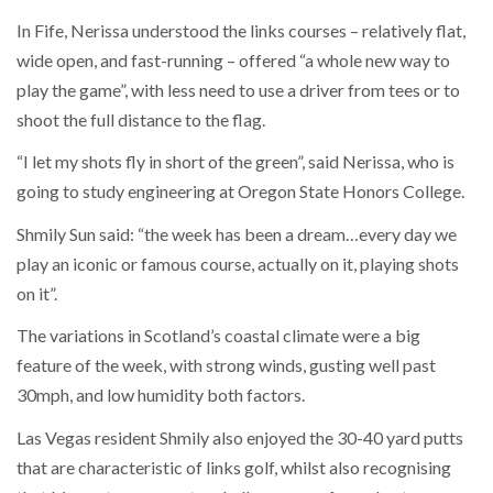
In Fife, Nerissa understood the links courses – relatively flat,
wide open, and fast-running – offered “a whole new way to
play the game”, with less need to use a driver from tees or to
shoot the full distance to the flag.
“I let my shots fly in short of the green”, said Nerissa, who is
going to study engineering at Oregon State Honors College.
Shmily Sun said: “the week has been a dream…every day we
play an iconic or famous course, actually on it, playing shots
on it”.
The variations in Scotland’s coastal climate were a big
feature of the week, with strong winds, gusting well past
30mph, and low humidity both factors.
Las Vegas resident Shmily also enjoyed the 30-40 yard putts
that are characteristic of links golf, whilst also recognising