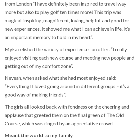
from London “I have definitely been inspired to travel way
more but also to play golf ten times more! This trip was
magical, inspiring, magnificent, loving, helpful, and good for
new experiences. It showed me what I can achieve in life. It’s
an important memory to hold in my heart”.
Myka relished the variety of experiences on offer: “I really
enjoyed visiting each new course and meeting new people and
getting out of my comfort zone”.
Neveah, when asked what she had most enjoyed said:
“Everything! I loved going around in different groups – it’s a
good way of making friends”.
The girls all looked back with fondness on the cheering and
applause that greeted them on the final green of The Old
Course, which was ringed by an appreciative crowd.
Meant the world to my family