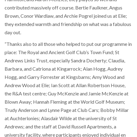
contributed massively off course. Bertie Faulkner, Angus
Brown, Conor Wardlaw, and Archie Pogrel joined us at Elie;
they extended warmth and friendship on what was a fabulous
day out.
“Thanks also to all those who helped to put our programme in
place: The Royal and Ancient Golf Club’s Town Fund; St
Andrews Links Trust, especially Sandra Docherty; Claudia,
Barbara, and Catriona at Kingarrock; Alan Hogg, Audrey
Hogg, and Garry Forrester at Kingsbarns; Amy Wood and
Andrew Wood at Elie; Ian Scott at Allan Robertson House,
the R&A test centre; Guy McKenzie and Jamie McKenzie at
Blown Away; Hannah Fleming at the World Golf Museum;
Trudy Anderson and Lynne Page at Club Cars; Bobby Millar
at Auchterlonies; Alasdair Wilde at the university of St
Andrews; and the staff at David Russell Apartments, a
university facility, where participants enjoyed individual en