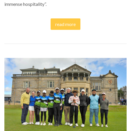
immense hospitality”.
read more