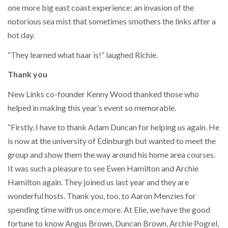
one more big east coast experience: an invasion of the
notorious sea mist that sometimes smothers the links after a
hot day.
“They learned what haar is!” laughed Richie.
Thank you
New Links co-founder Kenny Wood thanked those who
helped in making this year’s event so memorable.
“Firstly, I have to thank Adam Duncan for helping us again. He
is now at the university of Edinburgh but wanted to meet the
group and show them the way around his home area courses.
It was such a pleasure to see Ewen Hamilton and Archie
Hamilton again. They joined us last year and they are
wonderful hosts. Thank you, too, to Aaron Menzies for
spending time with us once more. At Elie, we have the good
fortune to know Angus Brown, Duncan Brown, Archie Pogrel,