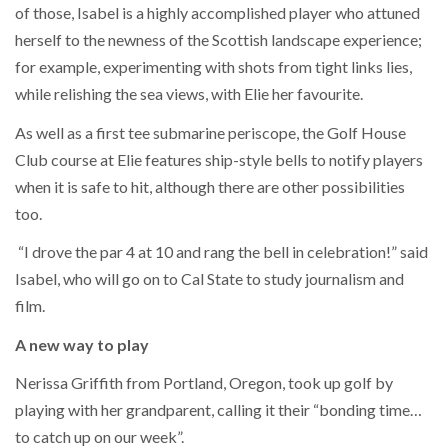
of those, Isabel is a highly accomplished player who attuned
herself to the newness of the Scottish landscape experience;
for example, experimenting with shots from tight links lies,
while relishing the sea views, with Elie her favourite.
As well as a first tee submarine periscope, the Golf House
Club course at Elie features ship-style bells to notify players
when it is safe to hit, although there are other possibilities
too.
“I drove the par 4 at 10 and rang the bell in celebration!” said
Isabel, who will go on to Cal State to study journalism and
film.
A new way to play
Nerissa Griffith from Portland, Oregon, took up golf by
playing with her grandparent, calling it their “bonding time…
to catch up on our week”.