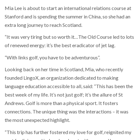
Mia Lee is about to start an international relations course at
Stanford and is spending the summer in China, so she had an
extra long journey to reach Scotland.
“It was very tiring but so worth it…The Old Course led to lots
of renewed energy: it’s the best eradicator of jet lag.
“With links golf, you have to be adventurous”.
Looking back on her time in Scotland, Mia, who recently
founded LingoX, an organization dedicated to making
language education accessible to all, said: “This has been the
best week of my life. It’s not just golf; it’s the allure of St
Andrews. Golf is more than a physical sport. It fosters
connections. The unique thing was the interactions – it was
the most unexpected highlight.
“This trip has further fostered my love for golf, reignited my