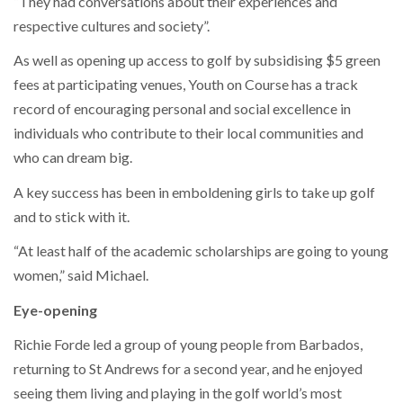
“They had conversations about their experiences and
respective cultures and society”.
As well as opening up access to golf by subsidising $5 green
fees at participating venues, Youth on Course has a track
record of encouraging personal and social excellence in
individuals who contribute to their local communities and
who can dream big.
A key success has been in emboldening girls to take up golf
and to stick with it.
“At least half of the academic scholarships are going to young
women,” said Michael.
Eye-opening
Richie Forde led a group of young people from Barbados,
returning to St Andrews for a second year, and he enjoyed
seeing them living and playing in the golf world’s most