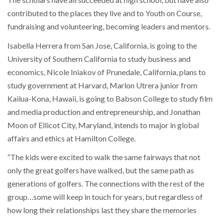
contributed to the places they live and to Youth on Course,
fundraising and volunteering, becoming leaders and mentors.
Isabella Herrera from San Jose, California, is going to the
University of Southern California to study business and
economics, Nicole Iniakov of Prunedale, California, plans to
study government at Harvard, Marlon Utrera junior from
Kailua-Kona, Hawaii, is going to Babson College to study film
and media production and entrepreneurship, and Jonathan
Moon of Ellicot City, Maryland, intends to major in global
affairs and ethics at Hamilton College.
“The kids were excited to walk the same fairways that not
only the great golfers have walked, but the same path as
generations of golfers. The connections with the rest of the
group…some will keep in touch for years, but regardless of
how long their relationships last they share the memories