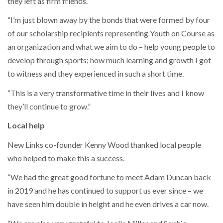
they left as firm friends.
“I’m just blown away by the bonds that were formed by four
of our scholarship recipients representing Youth on Course as
an organization and what we aim to do – help young people to
develop through sports; how much learning and growth I got
to witness and they experienced in such a short time.
“This is a very transformative time in their lives and I know
they’ll continue to grow.”
Local help
New Links co-founder Kenny Wood thanked local people
who helped to make this a success.
“We had the great good fortune to meet Adam Duncan back
in 2019 and he has continued to support us ever since – we
have seen him double in height and he even drives a car now.