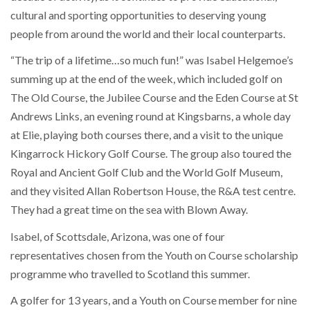
cultural and sporting opportunities to deserving young
people from around the world and their local counterparts.
“The trip of a lifetime…so much fun!” was Isabel Helgemoe’s
summing up at the end of the week, which included golf on
The Old Course, the Jubilee Course and the Eden Course at St
Andrews Links, an evening round at Kingsbarns, a whole day
at Elie, playing both courses there, and a visit to the unique
Kingarrock Hickory Golf Course. The group also toured the
Royal and Ancient Golf Club and the World Golf Museum,
and they visited Allan Robertson House, the R&A test centre.
They had a great time on the sea with Blown Away.
Isabel, of Scottsdale, Arizona, was one of four
representatives chosen from the Youth on Course scholarship
programme who travelled to Scotland this summer.
A golfer for 13 years, and a Youth on Course member for nine