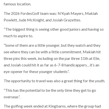
famous location.
The 2026 FordesGolf team was: N’Kyah Mayers, Makiah
Powlett, Jude McKnight, and Josiah Grazettes.
“The biggest thing is seeing other good juniors and having so
much to aspire to.
“Some of them are a little younger, but they watch and they
see where they can be with a little commitment. Makiah hit
three pins this week, including on the par three 11th at Elie,
and Josiah could hit it as far as 6-7-8 handicappers…it’s an
eye-opener for these younger students”.
The opportunity to travel was also a great thing for the youth.
“This has the potential to be the only time they get to go
overseas”.
The golfing week ended at Kingbarns, where the group had