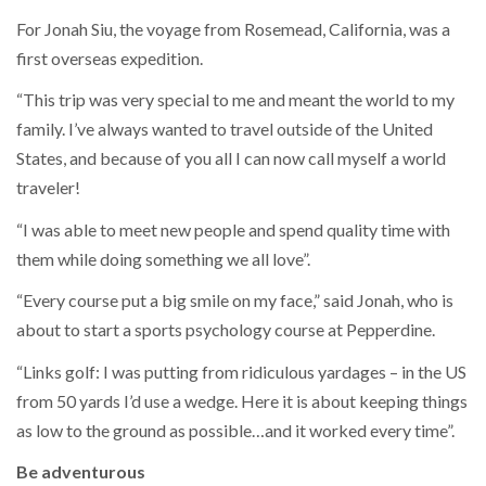
For Jonah Siu, the voyage from Rosemead, California, was a
first overseas expedition.
“This trip was very special to me and meant the world to my
family. I’ve always wanted to travel outside of the United
States, and because of you all I can now call myself a world
traveler!
“I was able to meet new people and spend quality time with
them while doing something we all love”.
“Every course put a big smile on my face,” said Jonah, who is
about to start a sports psychology course at Pepperdine.
“Links golf: I was putting from ridiculous yardages – in the US
from 50 yards I’d use a wedge. Here it is about keeping things
as low to the ground as possible…and it worked every time”.
Be adventurous