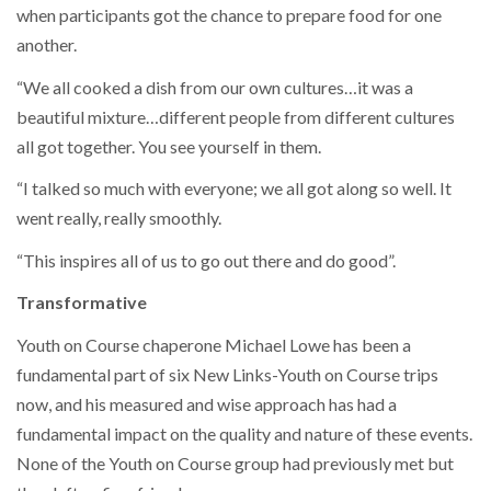
when participants got the chance to prepare food for one
another.
“We all cooked a dish from our own cultures…it was a
beautiful mixture…different people from different cultures
all got together. You see yourself in them.
“I talked so much with everyone; we all got along so well. It
went really, really smoothly.
“This inspires all of us to go out there and do good”.
Transformative
Youth on Course chaperone Michael Lowe has been a
fundamental part of six New Links-Youth on Course trips
now, and his measured and wise approach has had a
fundamental impact on the quality and nature of these events.
None of the Youth on Course group had previously met but