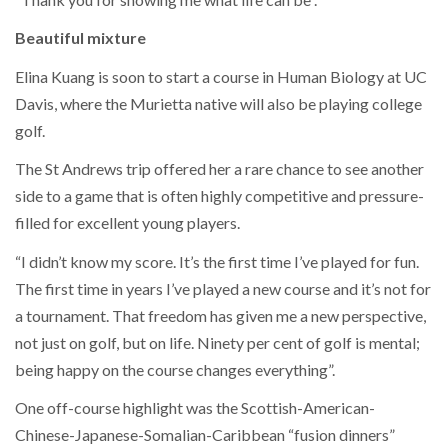
Beautiful mixture
Elina Kuang is soon to start a course in Human Biology at UC
Davis, where the Murietta native will also be playing college
golf.
The St Andrews trip offered her a rare chance to see another
side to a game that is often highly competitive and pressure-
filled for excellent young players.
“I didn’t know my score. It’s the first time I’ve played for fun.
The first time in years I’ve played a new course and it’s not for
a tournament. That freedom has given me a new perspective,
not just on golf, but on life. Ninety per cent of golf is mental;
being happy on the course changes everything”.
One off-course highlight was the Scottish-American-
Chinese-Japanese-Somalian-Caribbean “fusion dinners”