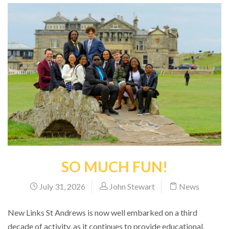
SO MUCH FUN!
July 31, 2026
John Stewart
News
New Links St Andrews is now well embarked on a third
decade of activity, as it continues to provide educational,