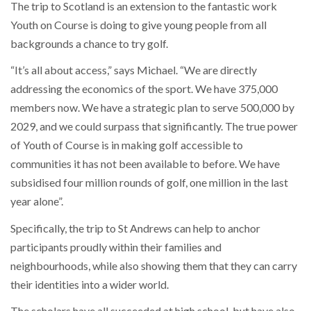
The trip to Scotland is an extension to the fantastic work
Youth on Course is doing to give young people from all
backgrounds a chance to try golf.
“It’s all about access,” says Michael. “We are directly
addressing the economics of the sport. We have 375,000
members now. We have a strategic plan to serve 500,000 by
2029, and we could surpass that significantly. The true power
of Youth of Course is in making golf accessible to
communities it has not been available to before. We have
subsidised four million rounds of golf, one million in the last
year alone”.
Specifically, the trip to St Andrews can help to anchor
participants proudly within their families and
neighbourhoods, while also showing them that they can carry
their identities into a wider world.
The scholars have all succeeded at high school, but have also