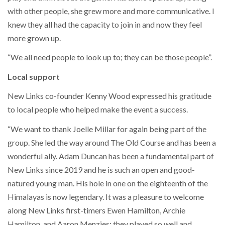
with other people, she grew more and more communicative. I
knew they all had the capacity to join in and now they feel
more grown up.
“We all need people to look up to; they can be those people”.
Local support
New Links co-founder Kenny Wood expressed his gratitude
to local people who helped make the event a success.
“We want to thank Joelle Millar for again being part of the
group. She led the way around The Old Course and has been a
wonderful ally. Adam Duncan has been a fundamental part of
New Links since 2019 and he is such an open and good-
natured young man. His hole in one on the eighteenth of the
Himalayas is now legendary. It was a pleasure to welcome
along New Links first-timers Ewen Hamilton, Archie
Hamilton, and Aaron Menzies; they played so well and