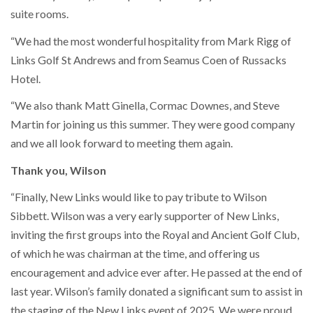
suite rooms.
“We had the most wonderful hospitality from Mark Rigg of
Links Golf St Andrews and from Seamus Coen of Russacks
Hotel.
“We also thank Matt Ginella, Cormac Downes, and Steve
Martin for joining us this summer. They were good company
and we all look forward to meeting them again.
Thank you, Wilson
“Finally, New Links would like to pay tribute to Wilson
Sibbett. Wilson was a very early supporter of New Links,
inviting the first groups into the Royal and Ancient Golf Club,
of which he was chairman at the time, and offering us
encouragement and advice ever after. He passed at the end of
last year. Wilson’s family donated a significant sum to assist in
the staging of the New Links event of 2025. We were proud