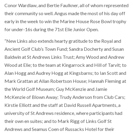
Conor Wardlaw, and Bertie Faulkner, all of whom represented
their community so well. Angus made the most of his day off
early in the week to win the Marine House Rose Bowl trophy
for under-16s during the 71st Elie Junior Open.
“New Links also extends hearty gratitude to the Royal and
Ancient Golf Club’s Town Fund; Sandra Docherty and Susan
Baldwin at St Andrews Links Trust; Amy Wood and Andrew
Wood at Elie; to the team at Kingarrock and Hill of Tarvit; to
Alan Hogg and Audrey Hogg at Kingsbarns; to Ian Scott and
Mark Grattan at Allan Robertson House; Hannah Fleming at
the World Golf Museum; Guy McKenzie and Jamie
McKenzie of Blown Away; Trudy Anderson from Club Cars;
Kirstie Elliott and the staff at David Russell Apartments, a
university of St Andrews residence, where participants had
their own en suites; and to Mark Rigg of Links Golf St
Andrews and Seamus Coen of Russacks Hotel for their