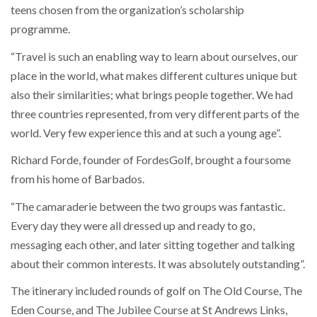
teens chosen from the organization’s scholarship
programme.
“Travel is such an enabling way to learn about ourselves, our
place in the world, what makes different cultures unique but
also their similarities; what brings people together. We had
three countries represented, from very different parts of the
world. Very few experience this and at such a young age”.
Richard Forde, founder of FordesGolf, brought a foursome
from his home of Barbados.
“The camaraderie between the two groups was fantastic.
Every day they were all dressed up and ready to go,
messaging each other, and later sitting together and talking
about their common interests. It was absolutely outstanding”.
The itinerary included rounds of golf on The Old Course, The
Eden Course, and The Jubilee Course at St Andrews Links,