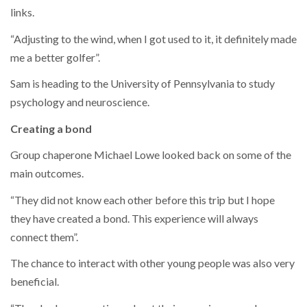
links.
“Adjusting to the wind, when I got used to it, it definitely made
me a better golfer”.
Sam is heading to the University of Pennsylvania to study
psychology and neuroscience.
Creating a bond
Group chaperone Michael Lowe looked back on some of the
main outcomes.
“They did not know each other before this trip but I hope
they have created a bond. This experience will always
connect them”.
The chance to interact with other young people was also very
beneficial.