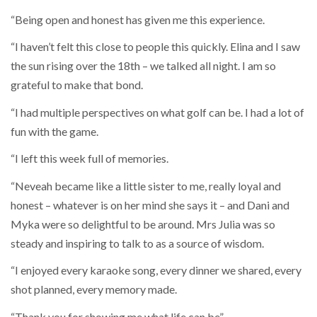
“Being open and honest has given me this experience.
“I haven’t felt this close to people this quickly. Elina and I saw
the sun rising over the 18th – we talked all night. I am so
grateful to make that bond.
“I had multiple perspectives on what golf can be. I had a lot of
fun with the game.
“I left this week full of memories.
“Neveah became like a little sister to me, really loyal and
honest – whatever is on her mind she says it – and Dani and
Myka were so delightful to be around. Mrs Julia was so
steady and inspiring to talk to as a source of wisdom.
“I enjoyed every karaoke song, every dinner we shared, every
shot planned, every memory made.
“Thank you for showing me what life can be”.