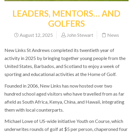
LEADERS, MENTORS… AND
GOLFERS
August 12, 2025
John Stewart
News
New Links St Andrews completed its twentieth year of
activity in 2025 by bringing together young people from the
United States, Barbados, and Scotland to enjoy a week of
sporting and educational activities at the Home of Golf.
Founded in 2006, New Links has now hosted over two
hundred school aged visitors who have travelled from as far
afield as South Africa, Kenya, China, and Hawaii, integrating
them with local counterparts.
Michael Lowe of US-wide initiative Youth on Course, which
underwrites rounds of golf at $5 per person, chaperoned four