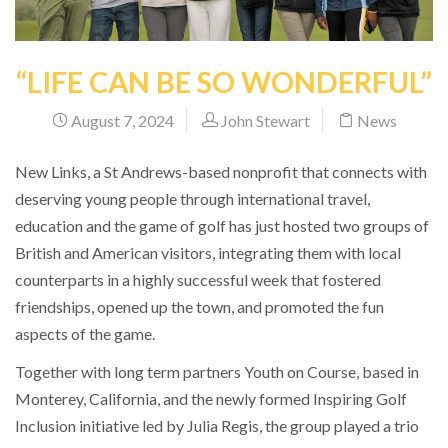
“LIFE CAN BE SO WONDERFUL”
August 7, 2024
John Stewart
News
New Links, a St Andrews-based nonprofit that connects with
deserving young people through international travel,
education and the game of golf has just hosted two groups of
British and American visitors, integrating them with local
counterparts in a highly successful week that fostered
friendships, opened up the town, and promoted the fun
aspects of the game.
Together with long term partners Youth on Course, based in
Monterey, California, and the newly formed Inspiring Golf
Inclusion initiative led by Julia Regis, the group played a trio