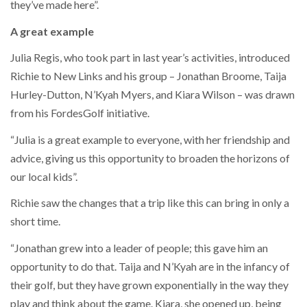
they’ve made here”.
A great example
Julia Regis, who took part in last year’s activities, introduced
Richie to New Links and his group – Jonathan Broome, Taija
Hurley-Dutton, N’Kyah Myers, and Kiara Wilson – was drawn
from his FordesGolf initiative.
“Julia is a great example to everyone, with her friendship and
advice, giving us this opportunity to broaden the horizons of
our local kids”.
Richie saw the changes that a trip like this can bring in only a
short time.
“Jonathan grew into a leader of people; this gave him an
opportunity to do that. Taija and N’Kyah are in the infancy of
their golf, but they have grown exponentially in the way they
play and think about the game. Kiara, she opened up, being